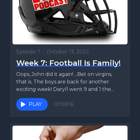
Episode 7
•
October 13, 2022
Week 7: Football Is Family!
Oops, John did it again! ...Bet on virgins,
that is. The boys are back for another
exciting week! Daryll went 9 and 1 the...
PLAY
00:59:16