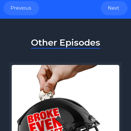
Previous
Next
Other Episodes