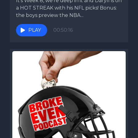
It's Week 8, we're deep in it and Daryll is on
a HOT STREAK with his NFL picks! Bonus:
the boys preview the NBA...
PLAY
00:50:16