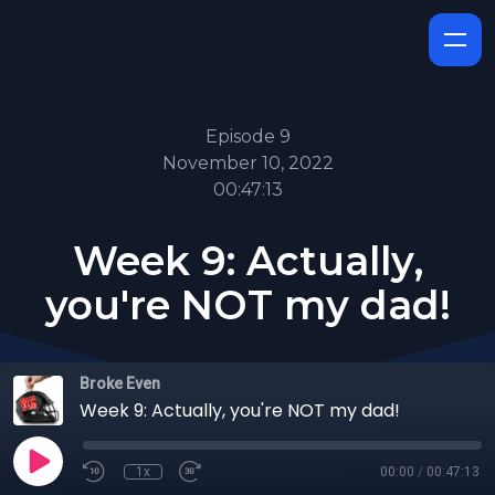
Episode 9
November 10, 2022
00:47:13
Week 9: Actually,
you're NOT my dad!
Broke Even
Week 9: Actually, you're NOT my dad!
1x
00:00
/
00:47:13