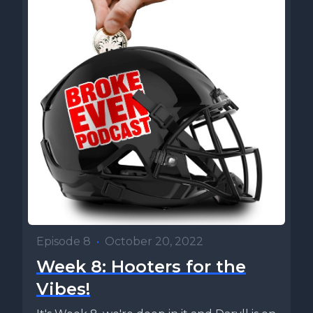
Episode 8
•
October 20, 2022
Week 8: Hooters for the
Vibes!