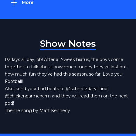
More
Show Notes
Parlays all day, bb! After a 2-week hiatus, the boys come
together to talk about how much money they've lost but
how much fun they've had this season, so far. Love you,
Football!
Also, send your bad beats to
@schmitzdaryll
and
@chickenparmcharm
and they will read them on the next
pod!
Theme song by Matt Kennedy