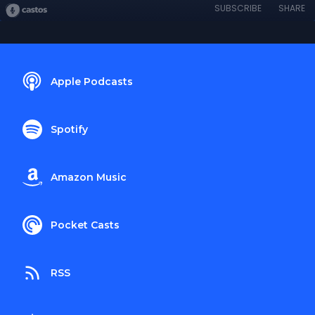
SUBSCRIBE
SHARE
Apple Podcasts
Spotify
Amazon Music
Pocket Casts
RSS