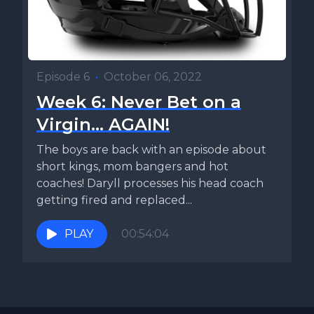
Episode 6
•
October 06, 2022
Week 6: Never Bet on a
Virgin... AGAIN!
The boys are back with an episode about
short kings, mom bangers and hot
coaches! Daryll processes his head coach
getting fired and replaced...
PLAY
00:54:04